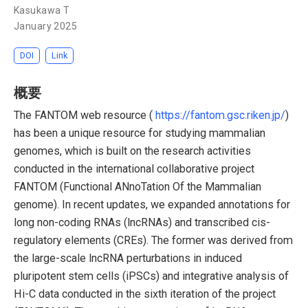
Kasukawa T
January 2025
DOI
Link
概要
The FANTOM web resource (
https://fantom.gsc.riken.jp/
)
has been a unique resource for studying mammalian
genomes, which is built on the research activities
conducted in the international collaborative project
FANTOM (Functional ANnoTation Of the Mammalian
genome). In recent updates, we expanded annotations for
long non-coding RNAs (lncRNAs) and transcribed cis-
regulatory elements (CREs). The former was derived from
the large-scale lncRNA perturbations in induced
pluripotent stem cells (iPSCs) and integrative analysis of
Hi-C data conducted in the sixth iteration of the project