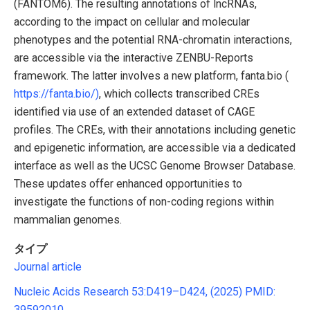
(FANTOM6). The resulting annotations of lncRNAs,
according to the impact on cellular and molecular
phenotypes and the potential RNA-chromatin interactions,
are accessible via the interactive ZENBU-Reports
framework. The latter involves a new platform, fanta.bio (
https://fanta.bio/)
, which collects transcribed CREs
identified via use of an extended dataset of CAGE
profiles. The CREs, with their annotations including genetic
and epigenetic information, are accessible via a dedicated
interface as well as the UCSC Genome Browser Database.
These updates offer enhanced opportunities to
investigate the functions of non-coding regions within
mammalian genomes.
タイプ
Journal article
Nucleic Acids Research 53:D419–D424, (2025) PMID:
39592010