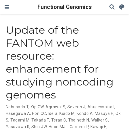
Functional Genomics
Update of the
FANTOM web
resource:
enhancement for
studying noncoding
genomes
Nobusada T
,
Yip CW
,
Agrawal S
,
Severin J
,
Abugessaisa I
,
Hasegawa A
,
Hon CC
,
Ide S
,
Koido M
,
Kondo A
,
Masuya H
,
Oki
S
,
Tagami M
,
Takada T
,
Terao C
,
Thalhath N
,
Walker S
,
Yasuzawa K
,
Shin JW
,
Hoon MJL
,
Carninci P
,
Kawaji H
,