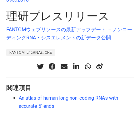
理研プレスリリース
FANTOMウェブリソースの最新アップデート －ノンコー
ディングRNA・シスエレメントの新データ公開－
FANTOM, LncRNAs, CRE
関連項目
An atlas of human long non-coding RNAs with
accurate 5' ends