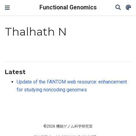
Functional Genomics
Thalhath N
Latest
Update of the FANTOM web resource: enhancement
for studying noncoding genomes
©2026 機能ゲノム科学研究室