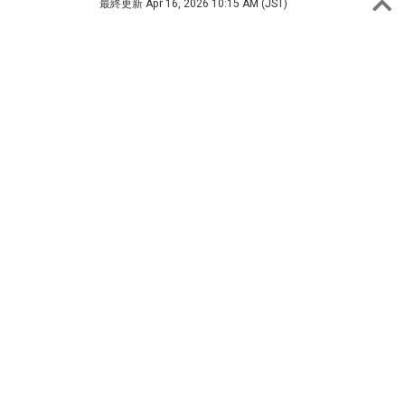
最終更新
Apr 16, 2026 10:15 AM (JST)