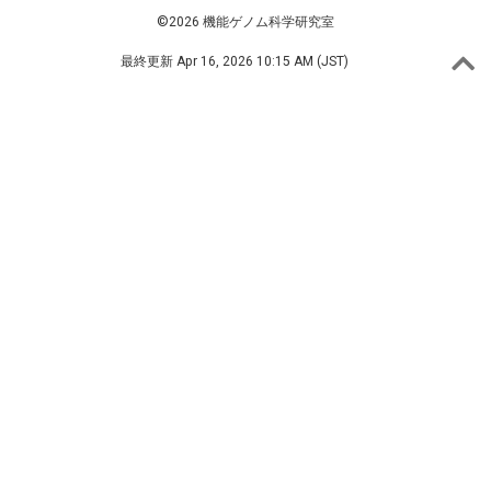
©2026 機能ゲノム科学研究室
最終更新
Apr 16, 2026 10:15 AM (JST)