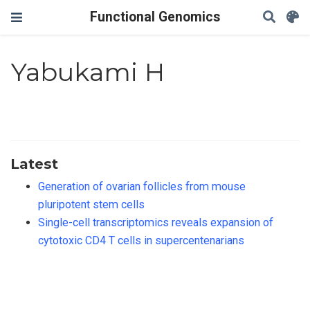
Functional Genomics
Yabukami H
Latest
Generation of ovarian follicles from mouse
pluripotent stem cells
Single-cell transcriptomics reveals expansion of
cytotoxic CD4 T cells in supercentenarians