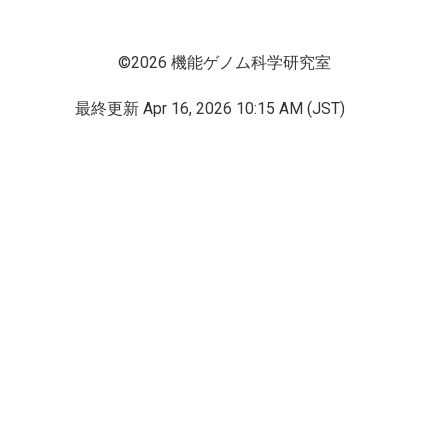
©2026 機能ゲノム科学研究室
最終更新
Apr 16, 2026 10:15 AM (JST)