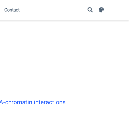
Contact
NA-chromatin interactions