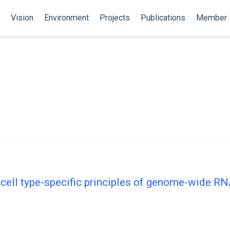
Vision
Environment
Projects
Publications
Member
 cell type-specific principles of genome-wide R