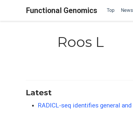
Functional Genomics
Top
News
Roos L
Latest
RADICL-seq identifies general and