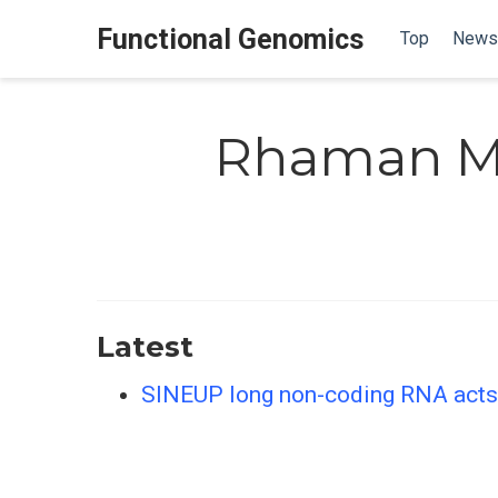
Functional Genomics
Top
News
Rhaman M
Latest
SINEUP long non-coding RNA acts 