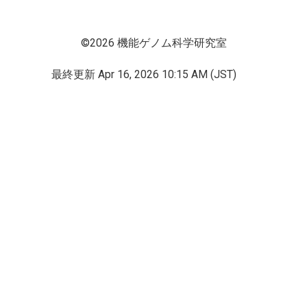
©2026 機能ゲノム科学研究室
最終更新
Apr 16, 2026 10:15 AM (JST)