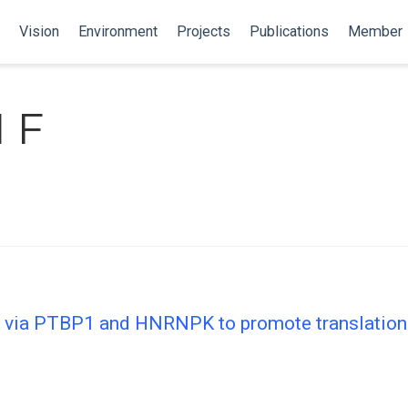
Vision
Environment
Projects
Publications
Member
 F
via PTBP1 and HNRNPK to promote translational