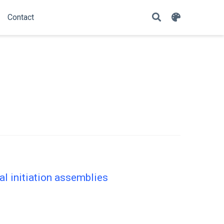
Contact
 initiation assemblies