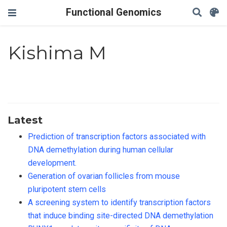
Functional Genomics
Kishima M
Latest
Prediction of transcription factors associated with
DNA demethylation during human cellular
development.
Generation of ovarian follicles from mouse
pluripotent stem cells
A screening system to identify transcription factors
that induce binding site-directed DNA demethylation