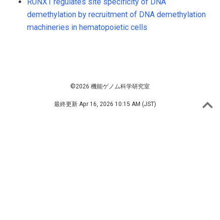
RUNX1 regulates site specificity of DNA
demethylation by recruitment of DNA demethylation
machineries in hematopoietic cells
©2026 機能ゲノム科学研究室
最終更新
Apr 16, 2026 10:15 AM (JST)