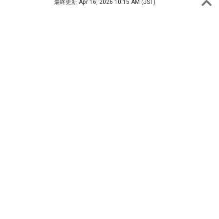
最終更新
Apr 16, 2026 10:15 AM (JST)