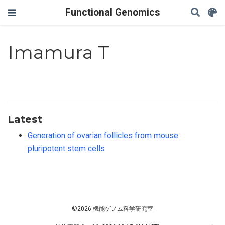
Functional Genomics
Imamura T
Latest
Generation of ovarian follicles from mouse
pluripotent stem cells
©2026 機能ゲノム科学研究室