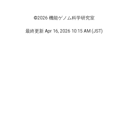
©2026 機能ゲノム科学研究室
最終更新
Apr 16, 2026 10:15 AM (JST)