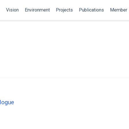
Vision
Environment
Projects
Publications
Member
alogue