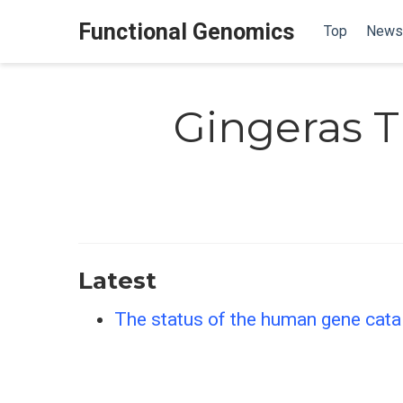
Functional Genomics
Top
News
Gingeras T
Latest
The status of the human gene cat