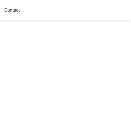
Contact