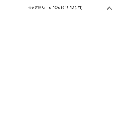
最終更新
Apr 16, 2026 10:15 AM (JST)