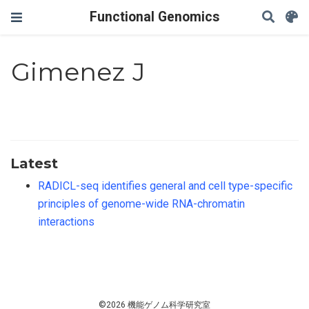
Functional Genomics
Gimenez J
Latest
RADICL-seq identifies general and cell type-specific
principles of genome-wide RNA-chromatin
interactions
©2026 機能ゲノム科学研究室